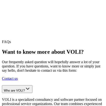
Plan and execute version upgrades and cloud migrations with
minimal disruption.
VOLI App Partner Program
From vibe-coded prototype to production-grade app - secured,
hosted, and maintained on an SLA.
FAQs
Want to know more about VOLI?
Our frequently asked question will hopefully answer a lot of your
question. If you have questions, want to know more or simply just
say hello, don't hesitate to contact us via this form:
Contact us
Who are VOLI?
VOLI is a specialized consultancy and software partner focused on
professional service organizations. Our team combines experienced