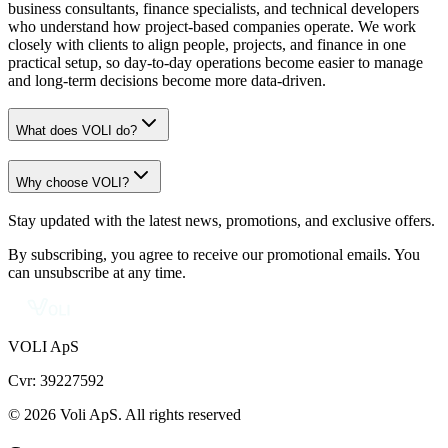
business consultants, finance specialists, and technical developers
who understand how project-based companies operate. We work
closely with clients to align people, projects, and finance in one
practical setup, so day-to-day operations become easier to manage
and long-term decisions become more data-driven.
What does VOLI do?
Why choose VOLI?
Stay updated with the latest news, promotions, and exclusive offers.
By subscribing, you agree to receive our promotional emails. You
can unsubscribe at any time.
VOLI ApS
Cvr: 39227592
© 2026 Voli ApS. All rights reserved