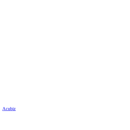
Acubiz