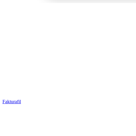
Fakturafil