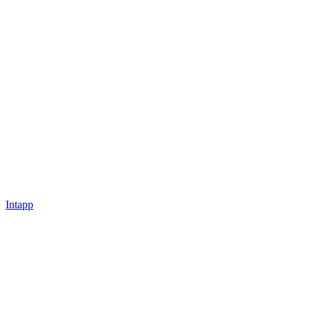
Intapp