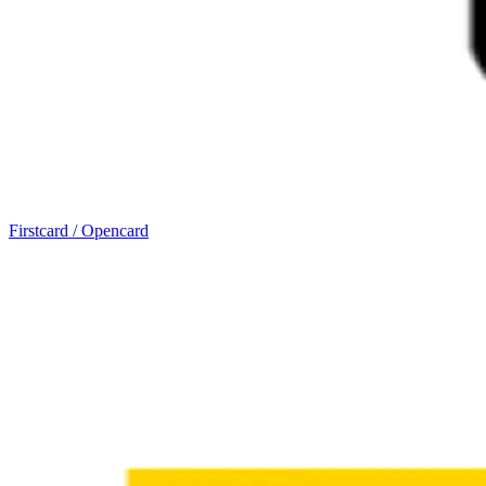
Firstcard / Opencard