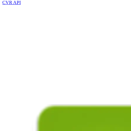
CVR API