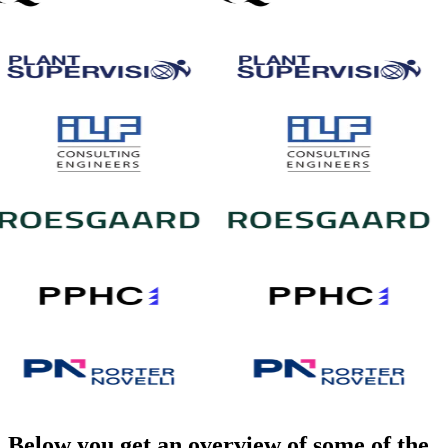
Below you get an overview of some of the