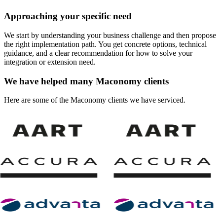
Approaching your specific need
We start by understanding your business challenge and then propose
the right implementation path. You get concrete options, technical
guidance, and a clear recommendation for how to solve your
integration or extension need.
We have helped many Maconomy clients
Here are some of the Maconomy clients we have serviced.