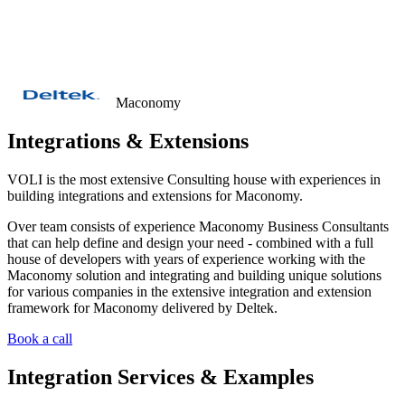
Let's collaborate
Menu
Maconomy
Integrations & Extensions
VOLI is the most extensive Consulting house with experiences in
building integrations and extensions for Maconomy.
Over team consists of experience Maconomy Business Consultants
that can help define and design your need - combined with a full
house of developers with years of experience working with the
Maconomy solution and integrating and building unique solutions
for various companies in the extensive integration and extension
framework for Maconomy delivered by Deltek.
Book a call
Integration Services & Examples