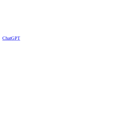
ChatGPT