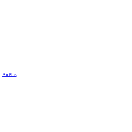
AirPlus