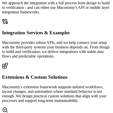
We approach the integration with a full process from design to build
to verification - and can either use Maconomy's API or middle layer
integration frameworks.
Integration Services & Examples
Maconomy provides robust APIs, and we help connect your setup
with the third-party systems your business depends on. From design
to build and verification, we deliver integrations with stable data
flows and predictable operations.
Extensions & Custom Solutions
Maconomy's extension framework supports tailored workflows,
layout changes, and automation where standard behavior is not
enough. We design practical custom solutions that align with your
processes and support long-term maintainability.