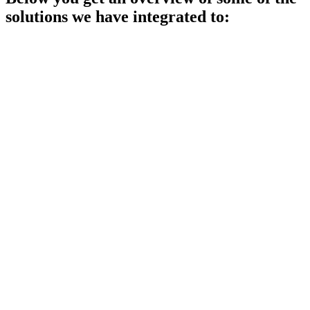
solutions we have integrated to: