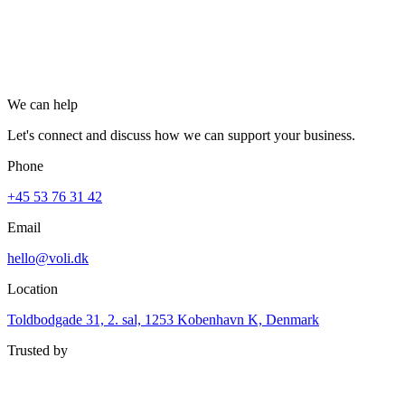
Let's collaborate
Menu
We can help
Let's connect and discuss how we can support your business.
Phone
+45 53 76 31 42
Email
hello@voli.dk
Location
Toldbodgade 31, 2. sal, 1253 Kobenhavn K, Denmark
Trusted by