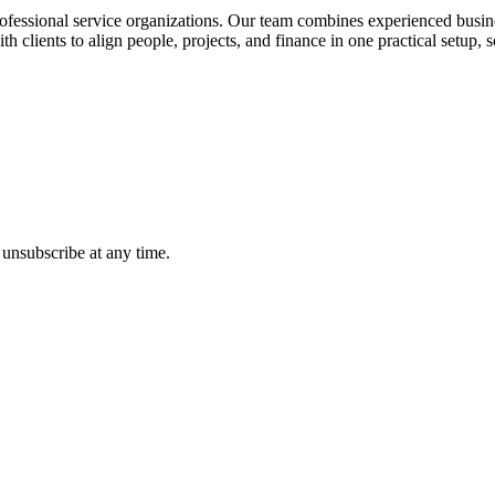
ofessional service organizations. Our team combines experienced busines
 clients to align people, projects, and finance in one practical setup,
 unsubscribe at any time.