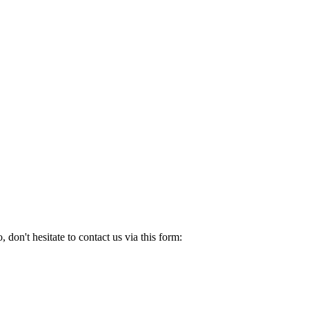
ti company setup.
of their people.
don't hesitate to contact us via this form: