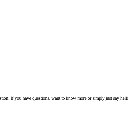
owing them to drive efficiency and growth even in an international mul
their engagements with clients and increase invoicing and utilization 
and take full control of your finance and customer engagements.
ion. If you have questions, want to know more or simply just say hello, 