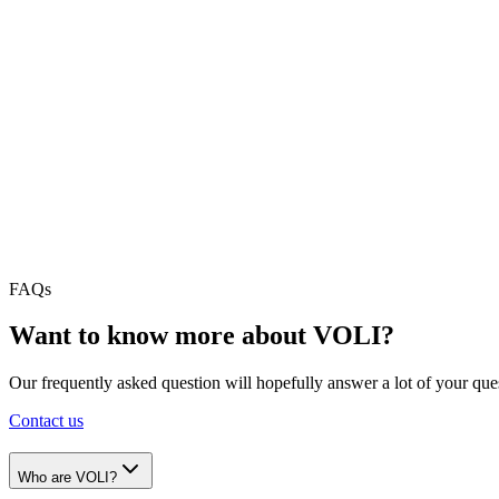
For companies in the industry managing small or complex projects all
Audit & Tax
A full ERP Solution for Audit & Tax companies focused on maximizing 
Consulting & IT Consulting
A full ERP Solution for managing your projects, plan your resources 
FAQs
Want to know more about VOLI?
Our frequently asked question will hopefully answer a lot of your quest
Contact us
Who are VOLI?