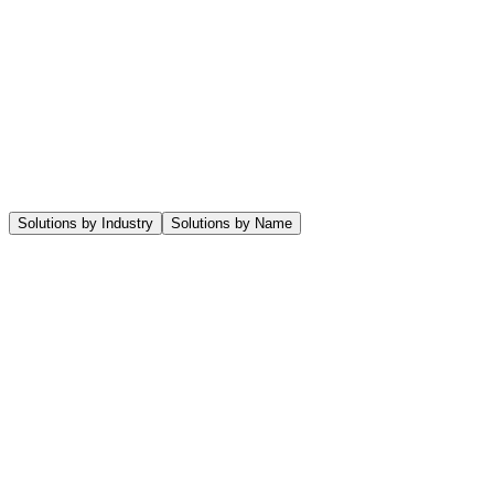
Let's collaborate
Menu
Solutions by Industry
Solutions by Name
Agency
A full ERP Solution for Creative or Digital Agencies looking to manage
Architect & Engineering