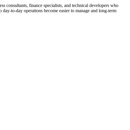
s consultants, finance specialists, and technical developers who
 so day-to-day operations become easier to manage and long-term