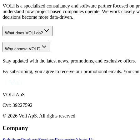
VOLI is a specialized consultancy and software partner focused on pr
understand how project-based companies operate. We work closely with
decisions become more data-driven.
What does VOLI do?
Why choose VOLI?
Stay updated with the latest news, promotions, and exclusive offers.
By subscribing, you agree to receive our promotional emails. You can
VOLI ApS
Cvr: 39227592
© 2026 Voli ApS. All rights reserved
Company
Solutions
Products
Services
Resources
About Us