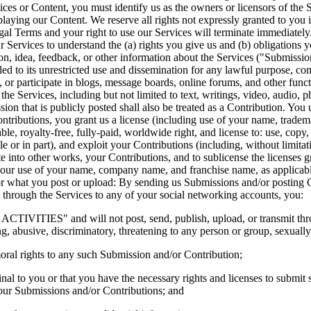
ices or Content, you must identify us as the owners or licensors of the 
splaying our Content. We reserve all rights not expressly granted to you
egal Terms and your right to use our Services will terminate immediately
rvices to understand the (a) rights you give us and (b) obligations y
 idea, feedback, or other information about the Services ("Submissions")
led to its unrestricted use and dissemination for any lawful purpose, 
 or participate in blogs, message boards, online forums, and other funct
h the Services, including but not limited to text, writings, video, audio,
ion that is publicly posted shall also be treated as a Contribution. You
tributions, you grant us a license (including use of your name, tradema
e, royalty-free, fully-paid, worldwide right, and license to: use, copy, rep
ole or in part), and exploit your Contributions (including, without limit
te into other works, your Contributions, and to sublicense the licenses g
our use of your name, company name, and franchise name, as applicable,
 what you post or upload: By sending us Submissions and/or posting Co
 through the Services to any of your social networking accounts, you:  
IVITIES" and will not post, send, publish, upload, or transmit throu
g, abusive, discriminatory, threatening to any person or group, sexually e
moral rights to any such Submission and/or Contribution; 
nal to you or that you have the necessary rights and licenses to submit 
 your Submissions and/or Contributions; and 