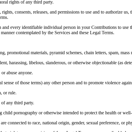
oral rights of any third party. 
rights, consents, releases, and permissions to use and to authorize us, t
rms. 
 and every identifiable individual person in your Contributions to use t
y manner contemplated by the Services and these Legal Terms. 
ng, promotional materials, pyramid schemes, chain letters, spam, mass ma
lent, harassing, libelous, slanderous, or otherwise objectionable (as det
, or abuse anyone. 
al sense of those terms) any other person and to promote violence agains
 or rule. 
of any third party. 
 child pornography or otherwise intended to protect the health or well-
re connected to race, national origin, gender, sexual preference, or ph