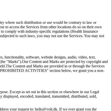
try where such distribution or use would be contrary to law or 
se to access the Services from other locations do so on their own 
ed to comply with industry-specific regulations (Health Insurance 
subjected to such laws, you may not use the Services. You may not 
s, functionality, software, website designs, audio, video, text, 
in (the "Marks").Our Content and Marks are protected by copyright and 
world.The Content and Marks are provided in or through the Services 
g the "PROHIBITED ACTIVITIES" section below, we grant you a non-
ose. Except as set out in this section or elsewhere in our Legal 
isplayed, encoded, translated, transmitted, distributed, sold, 
dress your request to: hello@voli.dk. If we ever grant you the 