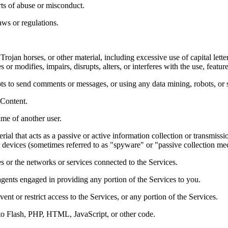
ts of abuse or misconduct. 
ws or regulations.  
Trojan horses, or other material, including excessive use of capital lette
or modifies, impairs, disrupts, alters, or interferes with the use, featur
ts to send comments or messages, or using any data mining, robots, or si
 Content.  
me of another user.  
rial that acts as a passive or active information collection or transmiss
ar devices (sometimes referred to as "spyware" or "passive collection m
es or the networks or services connected to the Services.  
agents engaged in providing any portion of the Services to you.  
t or restrict access to the Services, or any portion of the Services.  
 to Flash, PHP, HTML, JavaScript, or other code. 