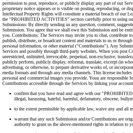
permission to post, reproduce, or publicly display any part of our Serv
proprietary notice appears or is visible on posting, reproducing, or di
Intellectual Property Rights will constitute a material breach of our L
the "PROHIBITED ACTIVITIES" section carefully prior to using our Se
Submissions: By directly sending us any question, comment, suggestion,
Submission. You agree that we shall own this Submission and be entit
you. Contributions: The Services may invite you to chat, contribute to,
publish, distribute, or broadcast content and materials to us or throug
personal information, or other material ("Contributions"). Any Submiss
Services and possibly through third-party websites. When you post Con
unrestricted, unlimited, irrevocable, perpetual, non-exclusive, transferabl
publicly perform, publicly display, reformat, translate, excerpt (in wh
advertising, or otherwise, to prepare derivative works of, or incorpora
media formats and through any media channels. This license includes 
personal and commercial images you provide. Youu are responsible for
Contributions accessible through the Services by linking your account
confirm that you have read and agree with our "PROHIBITED ACT
illegal, harassing, hateful, harmful, defamatory, obscene, bullyin
to the extent permissible by applicable law, waive any and all 
warrant that any such Submission and/or Contributions are origi
authority to grant us the above-mentioned rights in relation to