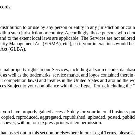
cords. 
istribution to or use by any person or entity in any jurisdiction or coun
ithin such jurisdiction or country. Accordingly, those persons who choo
 and to the extent local laws are applicable. The Services are not tailor
rity Management Act (FISMA), etc.), so if your interactions would be 
y Act (GLBA).  
ctual property rights in our Services, including all source code, database
"), as well as the trademarks, service marks, and logos contained there
air competition laws) and treaties in the United States and around the 
ervices Subject to your compliance with these Legal Terms, includin
you have properly gained access. Solely for your internal business purp
opied, reproduced, aggregated, republished, uploaded, posted, publicly d
soever, without our express prior written permission.  
han as set out in this section or elsewhere in our Legal Terms, please ad