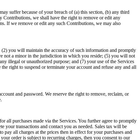
y suffer because of your breach of (a) this section, (b) any third 
 Contributions, we shall have the right to remove or edit any 
ms. If we remove or edit any such Contributions, we may also 
e; (2) you will maintain the accuracy of such information and promptly 
not a minor in the jurisdiction in which you reside; (5) you will not 
ny illegal or unauthorized purpose; and (7) your use of the Services 
e the right to suspend or terminate your account and refuse any and all 
account and password. We reserve the right to remove, reclaim, or 
. 
r all purchases made via the Services. You further agree to promptly 
 your transactions and contact you as needed. Sales tax will be 
pay all charges at the prices then in effect for your purchases and 
our order is subject to recurring charges, then you consent to our 