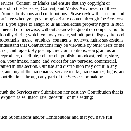
Services, Content, or Marks and ensure that any copyright or 
 in and to the Services, Content, and Marks. Any breach of these 
. Your submissions and contributions. Please review this section and 
ou have when you post or upload any content through the Services. 
, you agree to assign to us all intellectual property rights in such 
commercial or otherwise, without acknowledgment or compensation to 
ionality during which you may create, submit, post, display, transmit, 
 photographs, music, graphics, comments, reviews, rating suggestions, 
 understand that Contributions may be viewable by other users of the 
rks, and logos): By posting any Contributions, you grant us an 
roduce, distribute, sell, resell, publish, broadcast, retitle, store, 
ation, your image, name, and voice) for any purpose, commercial, 
ranted in this section. Our use and distribution may occur in any 
 and any of the trademarks, service marks, trade names, logos, and 
ntributions through any part of the Services or making 
gh the Services any Submission nor post any Contribution that is 
xplicit, false, inaccurate, deceitful, or misleading; 
such Submissions and/or Contributions and that you have full 