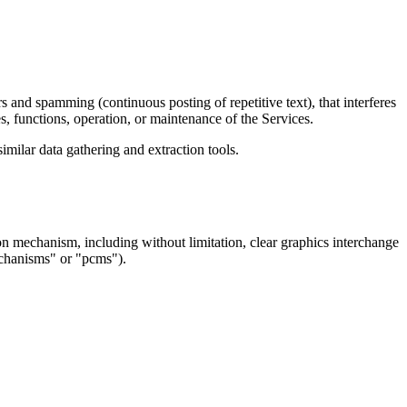
rs and spamming (continuous posting of repetitive text), that interferes 
es, functions, operation, or maintenance of the Services.  
milar data gathering and extraction tools.  
ion mechanism, including without limitation, clear graphics interchange 
echanisms" or "pcms").  