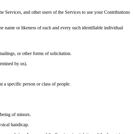
he Services, and other users of the Services to use your Contributions 
he name or likeness of each and every such identifiable individual 
ilings, or other forms of solicitation. 
ermined by us). 
t a specific person or class of people. 
being of minors. 
ysical handicap. 