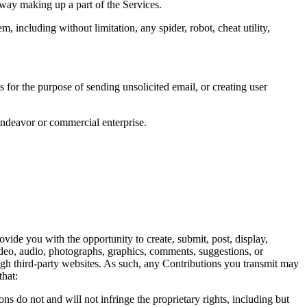
way making up a part of the Services. 
 including without limitation, any spider, robot, cheat utility, 
for the purpose of sending unsolicited email, or creating user 
endeavor or commercial enterprise. 
vide you with the opportunity to create, submit, post, display, 
 video, audio, photographs, graphics, comments, suggestions, or 
ugh third-party websites. As such, any Contributions you transmit may 
hat:  
s do not and will not infringe the proprietary rights, including but 