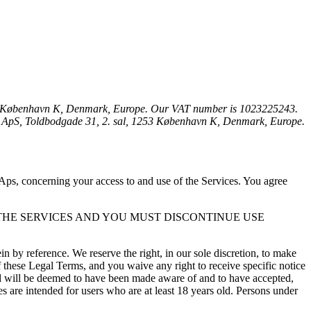
53 København K, Denmark, Europe. Our VAT number is 1023225243. 
This Privacy Policy is created on behalf of us. You can contact us by phone at +45 53 76 31 42, email at hello@voli.dk, or by mail to: VOLI ApS, Toldbodgade 31, 2. sal, 1253 København K, Denmark, Europe. 
ps, concerning your access to and use of the Services. You agree 
THE SERVICES AND YOU MUST DISCONTINUE USE 
by reference. We reserve the right, in our sole discretion, to make 
these Legal Terms, and you waive any right to receive specific notice 
and will be deemed to have been made aware of and to have accepted, 
 are intended for users who are at least 18 years old. Persons under 