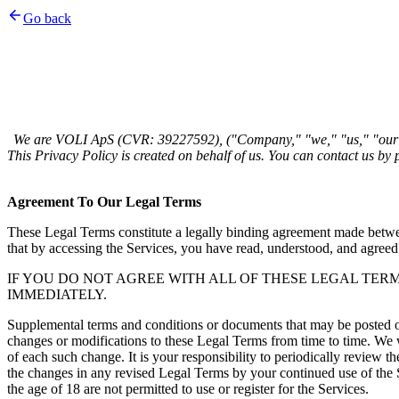
Go back
We are VOLI ApS (CVR: 39227592), ("Company," "we," "us," "our"
Agreement To Our Legal Terms 
These Legal Terms constitute a legally binding agreement made betwee
that by accessing the Services, you have read, understood, and agreed
IF YOU DO NOT AGREE WITH ALL OF THESE LEGAL TER
IMMEDIATELY. 
Supplemental terms and conditions or documents that may be posted on 
changes or modifications to these Legal Terms from time to time. We w
of each such change. It is your responsibility to periodically review 
the changes in any revised Legal Terms by your continued use of the Se
the age of 18 are not permitted to use or register for the Services. 