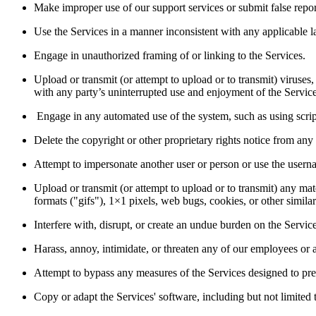
Make improper use of our support services or submit false repor
Use the Services in a manner inconsistent with any applicable la
Engage in unauthorized framing of or linking to the Services.  
Upload or transmit (or attempt to upload or to transmit) viruses, 
with any party’s uninterrupted use and enjoyment of the Services 
 Engage in any automated use of the system, such as using scrip
Delete the copyright or other proprietary rights notice from any
Attempt to impersonate another user or person or use the userna
Upload or transmit (or attempt to upload or to transmit) any mate
formats ("gifs"), 1×1 pixels, web bugs, cookies, or other simil
Interfere with, disrupt, or create an undue burden on the Servic
Harass, annoy, intimidate, or threaten any of our employees or 
Attempt to bypass any measures of the Services designed to preven
Copy or adapt the Services' software, including but not limited