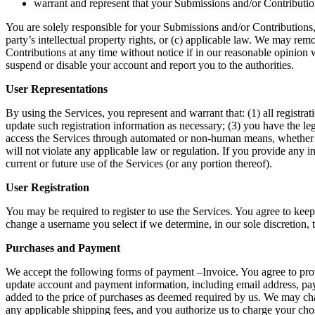
warrant and represent that your Submissions and/or Contribution
You are solely responsible for your Submissions and/or Contributions, 
party’s intellectual property rights, or (c) applicable law. We may re
Contributions at any time without notice if in our reasonable opinion
suspend or disable your account and report you to the authorities. 
User Representations 
By using the Services, you represent and warrant that: (1) all registra
update such registration information as necessary; (3) you have the leg
access the Services through automated or non-human means, whether thro
will not violate any applicable law or regulation. If you provide any i
current or future use of the Services (or any portion thereof). 
User Registration 
You may be required to register to use the Services. You agree to keep
change a username you select if we determine, in our sole discretion, 
Purchases and Payment
We accept the following forms of payment –Invoice. You agree to provi
update account and payment information, including email address, pay
added to the price of purchases as deemed required by us. We may chang
any applicable shipping fees, and you authorize us to charge your cho