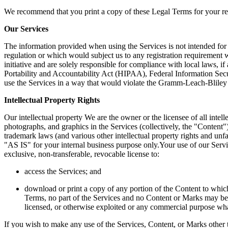
We recommend that you print a copy of these Legal Terms for your re
Our Services 
The information provided when using the Services is not intended for d
regulation or which would subject us to any registration requirement w
initiative and are solely responsible for compliance with local laws, if
Portability and Accountability Act (HIPAA), Federal Information Secu
use the Services in a way that would violate the Gramm-Leach-Blile
Intellectual Property Rights 
Our intellectual property We are the owner or the licensee of all intelle
photographs, and graphics in the Services (collectively, the "Content
trademark laws (and various other intellectual property rights and unf
"AS IS" for your internal business purpose only.Your use of our S
exclusive, non-transferable, revocable license to:  
access the Services; and  
download or print a copy of any portion of the Content to which 
Terms, no part of the Services and no Content or Marks may be c
licensed, or otherwise exploited or any commercial purpose what
If you wish to make any use of the Services, Content, or Marks other t