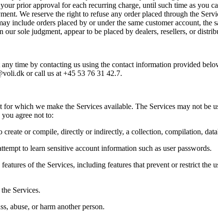
ur prior approval for each recurring charge, until such time as you cance
ent. We reserve the right to refuse any order placed through the Service
 may include orders placed by or under the same customer account, the s
in our sole judgment, appear to be placed by dealers, resellers, or distrib
any time by contacting us using the contact information provided below. 
@voli.dk or call us at +45 53 76 31 42.7.  
at for which we make the Services available. The Services may not be u
 you agree not to:  
 create or compile, directly or indirectly, a collection, compilation, dat
attempt to learn sensitive account information such as user passwords.  
features of the Services, including features that prevent or restrict the 
the Services.  
ss, abuse, or harm another person.  