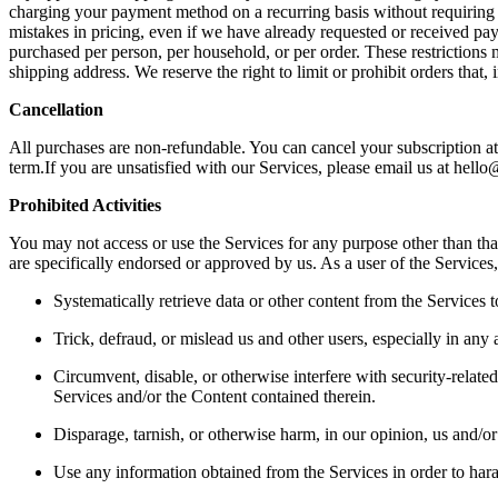
charging your payment method on a recurring basis without requiring yo
mistakes in pricing, even if we have already requested or received paym
purchased per person, per household, or per order. These restrictions
shipping address. We reserve the right to limit or prohibit orders that, 
Cancellation 
All purchases are non-refundable. You can cancel your subscription at 
term.If you are unsatisfied with our Services, please email us at hello
Prohibited Activities 
You may not access or use the Services for any purpose other than th
are specifically endorsed or approved by us. As a user of the Services,
Systematically retrieve data or other content from the Services to
Trick, defraud, or mislead us and other users, especially in any 
Circumvent, disable, or otherwise interfere with security-related 
Services and/or the Content contained therein.  
Disparage, tarnish, or otherwise harm, in our opinion, us and/or 
Use any information obtained from the Services in order to hara