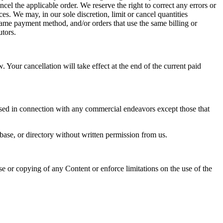
l the applicable order. We reserve the right to correct any errors or 
s. We may, in our sole discretion, limit or cancel quantities 
ame payment method, and/or orders that use the same billing or 
utors. 
Your cancellation will take effect at the end of the current paid 
sed in connection with any commercial endeavors except those that 
abase, or directory without written permission from us.  
use or copying of any Content or enforce limitations on the use of the 