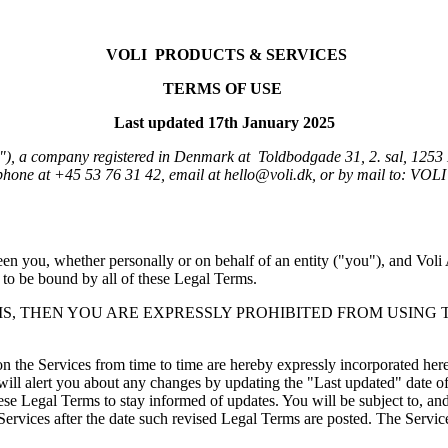
VOLI 
PRODUCTS & SERVICES
TERMS OF USE
Last updated 17th January 2025
), a company registered in Denmark at  Toldbodgade 31, 2. sal, 12
n you, whether personally or on behalf of an entity ("you"), and Voli A
 to be bound by all of these Legal Terms.  
MS, THEN YOU ARE EXPRESSLY PROHIBITED FROM USING 
the Services from time to time are hereby expressly incorporated herein 
ill alert you about any changes by updating the "Last updated" date of 
these Legal Terms to stay informed of updates. You will be subject to, 
rvices after the date such revised Legal Terms are posted. The Services