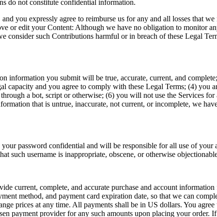
s do not constitute confidential information.  
and you expressly agree to reimburse us for any and all losses that we ma
move or edit your Content: Although we have no obligation to monitor any
 we consider such Contributions harmful or in breach of these Legal Ter
tion information you submit will be true, accurate, current, and complet
al capacity and you agree to comply with these Legal Terms; (4) you are 
ugh a bot, script or otherwise; (6) you will not use the Services for a
nformation that is untrue, inaccurate, not current, or incomplete, we hav
 your password confidential and will be responsible for all use of your 
that such username is inappropriate, obscene, or otherwise objectionable
de current, complete, and accurate purchase and account information fo
ment method, and payment card expiration date, so that we can complete
e prices at any time. All payments shall be in US dollars. You agree to 
sen payment provider for any such amounts upon placing your order. If y