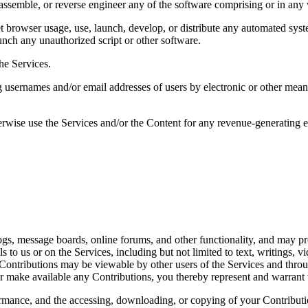
assemble, or reverse engineer any of the software comprising or in any 
 browser usage, use, launch, develop, or distribute any automated system,
aunch any unauthorized script or other software. 
he Services. 
 usernames and/or email addresses of users by electronic or other means 
herwise use the Services and/or the Content for any revenue-generating 
 
logs, message boards, online forums, and other functionality, and may pro
ls to us or on the Services, including but not limited to text, writings,
. Contributions may be viewable by other users of the Services and thro
r make available any Contributions, you thereby represent and warrant t
formance, and the accessing, downloading, or copying of your Contribution