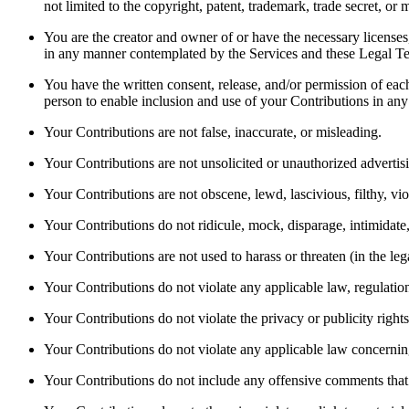
not limited to the copyright, patent, trademark, trade secret, or m
You are the creator and owner of or have the necessary licenses, 
in any manner contemplated by the Services and these Legal Te
You have the written consent, release, and/or permission of each
person to enable inclusion and use of your Contributions in an
Your Contributions are not false, inaccurate, or misleading. 
Your Contributions are not unsolicited or unauthorized advertisi
Your Contributions are not obscene, lewd, lascivious, filthy, vio
Your Contributions do not ridicule, mock, disparage, intimidate
Your Contributions are not used to harass or threaten (in the leg
Your Contributions do not violate any applicable law, regulation,
Your Contributions do not violate the privacy or publicity rights 
Your Contributions do not violate any applicable law concerning
Your Contributions do not include any offensive comments that a