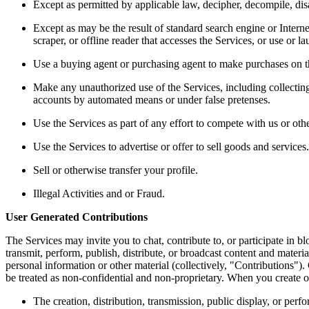
Except as permitted by applicable law, decipher, decompile, dis
Except as may be the result of standard search engine or Internet
scraper, or offline reader that accesses the Services, or use or l
Use a buying agent or purchasing agent to make purchases on t
Make any unauthorized use of the Services, including collecting
accounts by automated means or under false pretenses. 
Use the Services as part of any effort to compete with us or ot
Use the Services to advertise or offer to sell goods and services.
Sell or otherwise transfer your profile. 
Illegal Activities and or Fraud. 
User Generated Contributions 
The Services may invite you to chat, contribute to, or participate in b
transmit, perform, publish, distribute, or broadcast content and materia
personal information or other material (collectively, "Contributions")
be treated as non-confidential and non-proprietary. When you create o
The creation, distribution, transmission, public display, or per