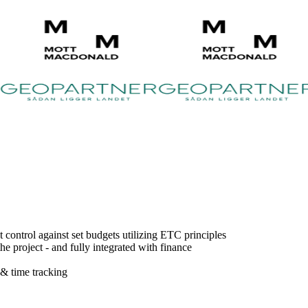
control against set budgets utilizing ETC principles
e project - and fully integrated with finance
 & time tracking