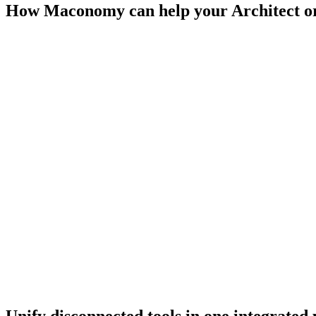
How Maconomy can help your Architect o
Growth
A cloud-based SaaS solution ensures consistency, compliance and scal
standards.
Efficiency
Efficient project and cost control. Optimized resource planning enha
Visibility
Full visibility across the business with real-time reporting enabling d
Unify disconnected tools in one integrated