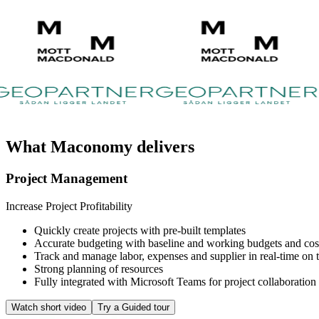
What
Maconomy
delivers
Project Management
Increase Project Profitability
Quickly create projects with pre-built templates
Accurate budgeting with baseline and working budgets and cost 
Track and manage labor, expenses and supplier in real-time on th
Strong planning of resources
Fully integrated with Microsoft Teams for project collaboration
Watch short video
Try a Guided tour