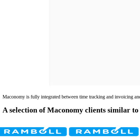
Maconomy is fully integrated between time tracking and invoicing and
A selection of Maconomy clients similar to