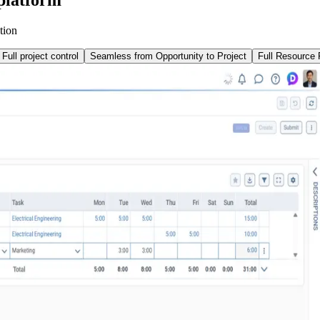
tion
Full project control
Seamless from Opportunity to Project
Full Resource