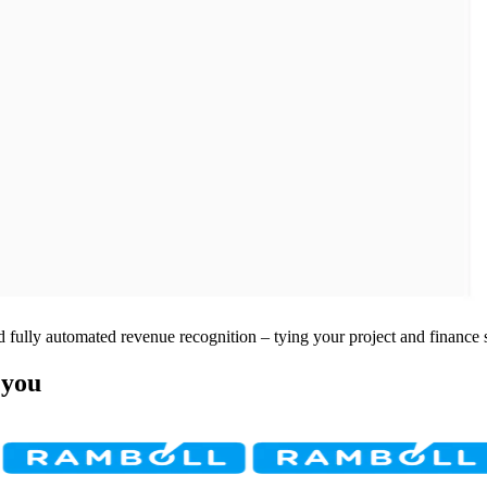
 fully automated revenue recognition – tying your project and finance 
 you