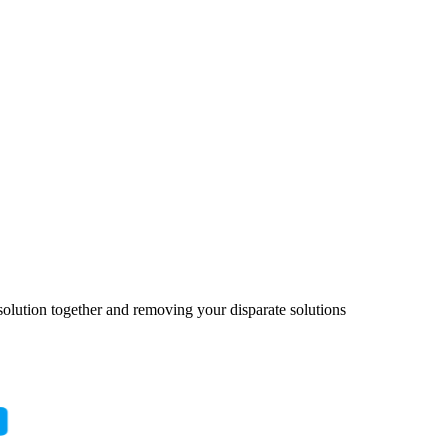
solution together and removing your disparate solutions