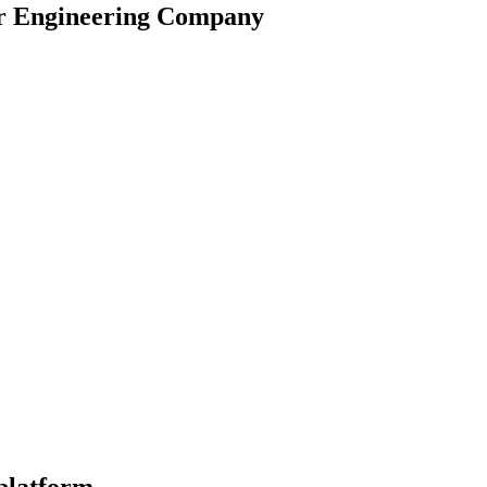
r Engineering Company
ability for seamless growth. Multi-company support and international 
ncing productivity and providing real-time insights. Making Time & Exp
ata-driven decisions. Improved business planning with greater insights in
 platform