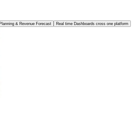
 Planning & Revenue Forecast
Real time Dashboards cross one platform