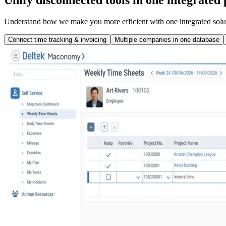
Understand how we make you more efficient with one integrated solu
Connect time tracking & invoicing
Multiple companies in one database