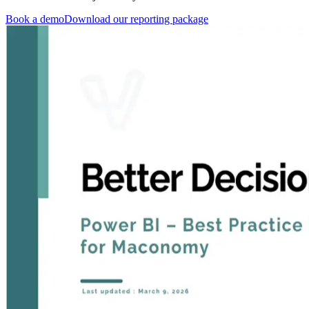
Book a demo
Download our reporting package