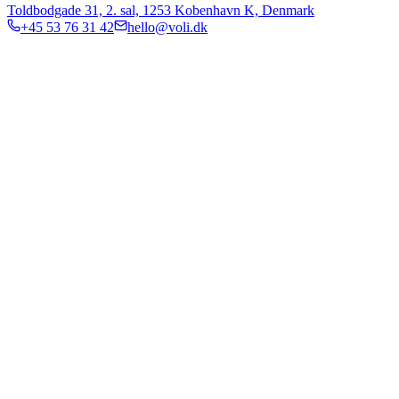
Toldbodgade 31, 2. sal, 1253 Kobenhavn K, Denmark
+45 53 76 31 42
hello@voli.dk