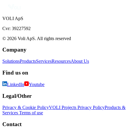
VOLI ApS
Cvr: 39227592
© 2026 Voli ApS. All rights reserved
Company
Solutions
Products
Services
Resources
About Us
Find us on
LinkedIn
Youtube
Legal/Other
Privacy & Cookie Policy
VOLI Projects Privacy Policy
Products &
Services Terms of use
Contact