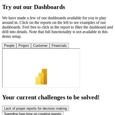
Try out our Dashboards
We have made a few of our dashboards available for you to play
around in. Click on the reports on the left to see examples of our
dashboards. Feel free to click in the report to filter the dashboard and
drill into details. Note that full functionality is not available in this
demo setup.
People
Project
Customer
Financials
Your current challenges to be solved!
Lack of proper reports for decision making
Spending long time on creating reports