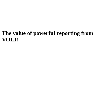
The value of powerful reporting from
VOLI!
Future Visibility
We deliver visibility to manage your business with the right
dashboards. We have focused on building standard dashboards that
not only look at past performance but full insight into future
pipeline, revenue forecasts and resource plans - all in out-of-the-box
Power BI dashboards.