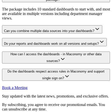
The package includes 10 standard dashboards to start with, and most
are available in multiple versions including department manager
views.
Can you combine multiple data sources into your dashboards?
Do your reports and dashboards work on all versions and setups?
How can I access the dashboards - in Maconomy or other data
sources?
Do the dashboards respect access rules in Maconomy and support
single sign on?
Book a Meeting
Stay updated with the latest news, promotions, and exclusive offers.
By subscribing, you agree to receive our promotional emails. You
can unsubscribe at any time.