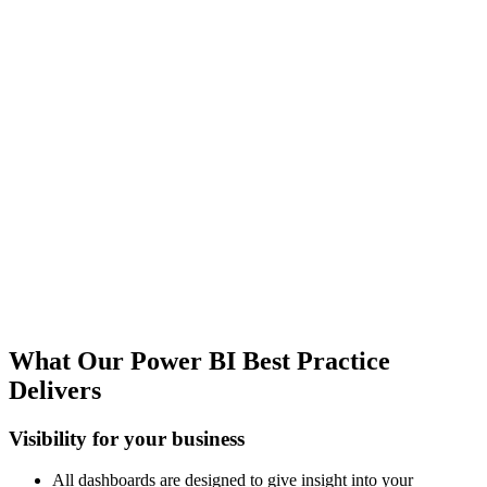
Best Practice Dashboards & Services
Our Best Practice reporting package will in 90% of the cases be the
starting point of providing you the right data and dashboards to
control your business - but we can tailor all reports to your specific
needs and provide the business acumen and Maconomy knowledge
to make it happen.
Cross Solution Datasources
We do not only build dashboards using Maconomy - but also
include People Planner data in our reports and can easily pull in data
from other data sources like your CRM or HR and create a complete
company 360 overview for you.
What Our Power BI Best Practice
Delivers
Visibility for your business
All dashboards are designed to give insight into your