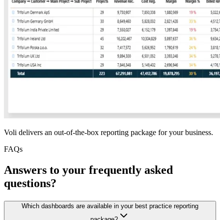
Voli delivers an out-of-the-box reporting package for your business.
FAQs
Answers to your frequently asked
questions?
Which dashboards are available in your best practice reporting
package?