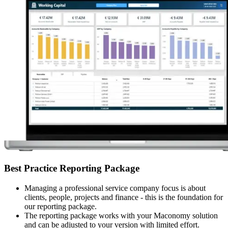
Best Practice Reporting Package
Managing a professional service company focus is about
clients, people, projects and finance - this is the foundation for
our reporting package.
The reporting package works with your Maconomy solution
and can be adjusted to your version with limited effort.