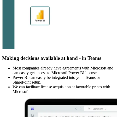
Making decisions available at hand - in Teams
Most companies already have agreements with Microsoft and
can easily get access to Microsoft Power BI licenses.
Power BI can easily be integrated into your Teams or
SharePoint setup.
We can facilitate license acquisition at favorable prices with
Microsoft.