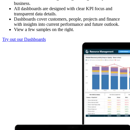
business.
All dashboards are designed with clear KPI focus and
transparent data details.
Dashboards cover customers, people, projects and finance
with insights into current performance and future outlook.
View a few samples on the right.
Try out our Dashboards