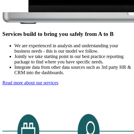
Services build to bring you safely from A to B
We are experienced in analysis and understanding your
business needs - this is our model we follow.
Jointly we take starting point in our best practice reporting
package to find where you have specific needs.
Integrate data from other data sources such as 3rd party HR &
CRM into the dashboards.
Read more about our services