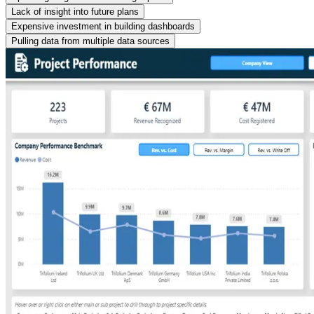
Lack of insight into future plans
Expensive investment in building dashboards
Pulling data from multiple data sources