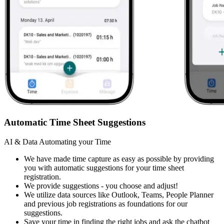
Automatic Time Sheet Suggestions
AI & Data Automating your Time
We have made time capture as easy as possible by providing
you with automatic suggestions for your time sheet
registration.
We provide suggestions - you choose and adjust!
We utilize data sources like Outlook, Teams, People Planner
and previous job registrations as foundations for our
suggestions.
Save your time in finding the right jobs and ask the chatbot