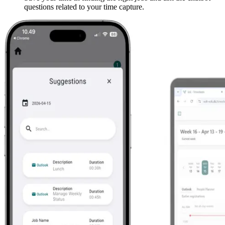
questions related to your time capture.