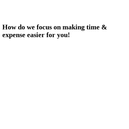
How do we focus on making time &
expense easier for you!
Easy of Use
Focus on making time & expense capture as easy as possible with
automatic time suggestions and expenses automatically recognized
based on captured pictures of your receipts.
Available where you work!
Maconomy may not be the preferred place during the day, therefore