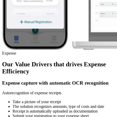
Expense
Our Value Drivers that drives
Expense
Efficiency
Expense capture with automatic OCR recognition
Autorecognition of expense receipts
Take a picture of your receipt
The solution recognizes amounts, type of costs and date
Receipt is automatically uploaded as documentation
Submit your registration to your expense sheet