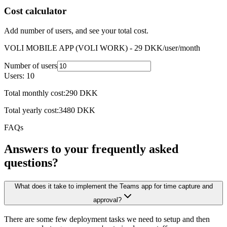
Receipts
Cost calculator
Mileage
Contacts
Add number of users, and see your total cost.
Events
VOLI MOBILE APP (VOLI WORK) -
29
DKK
/user/month
Number of users
Users:
10
Total monthly cost:
290
DKK
Total yearly cost:
3480
DKK
FAQs
Answers to your frequently asked
questions?
What does it take to implement the Teams app for time capture and
approval?
There are some few deployment tasks we need to setup and then