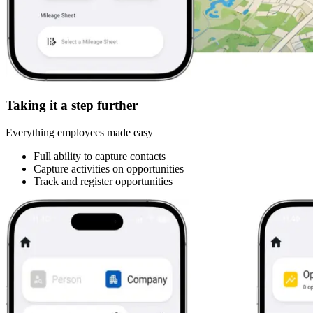
Taking it a step further
Everything employees made easy
Full ability to capture contacts
Capture activities on opportunities
Track and register opportunities