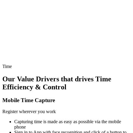
we have made time & expense capture more intuitively available in
apps you work in all day long - like Teams - and also easily
available on the fly within our Mobile App - VOLI WORK.
Reduce effort spent
Making time capture as easy as possible for you using AI that
provides automatic suggestions based on what you have been
assigned to, what you've worked on before, and the ability to use
our AI chatbot to answer any questions.
Time
Our Value Drivers that drives
Time
Efficiency & Control
Mobile Time Capture
Register wherever you work
Capturing time is made as easy as possible via the mobile
phone
Sign in to App with face recognition and click of a button to