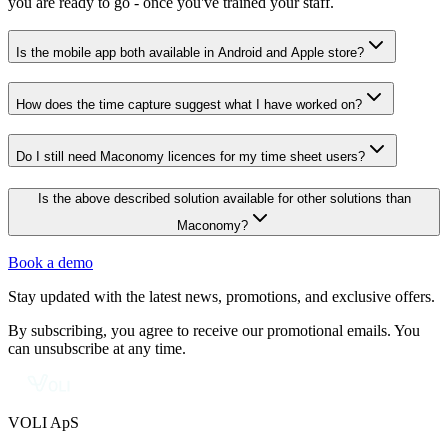
you are ready to go - once you've trained your staff.
Is the mobile app both available in Android and Apple store?
How does the time capture suggest what I have worked on?
Do I still need Maconomy licences for my time sheet users?
Is the above described solution available for other solutions than
Maconomy?
Book a demo
Stay updated with the latest news, promotions, and exclusive offers.
By subscribing, you agree to receive our promotional emails. You
can unsubscribe at any time.
VOLI ApS