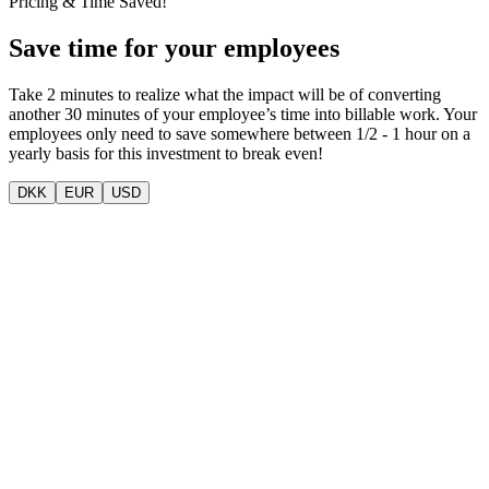
Pricing & Time Saved!
Save time for your employees
Take 2 minutes to realize what the impact will be of converting
another 30 minutes of your employee’s time into billable work. Your
employees only need to save somewhere between 1/2 - 1 hour on a
yearly basis for this investment to break even!
DKK
EUR
USD
VOLI MOBILE APP (VOLI WORK)
Mobile app for fast on-the-go time and expense registration with
mileage and activity support.
29 DKK
per user per month
Features
Mobile capture