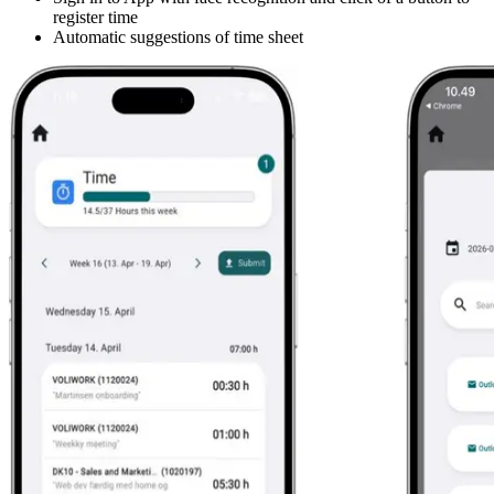
register time
Automatic suggestions of time sheet