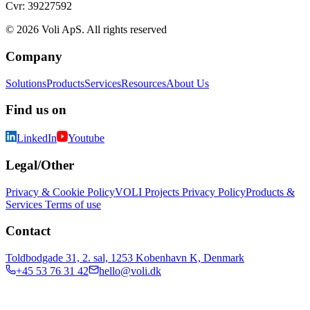
Cvr: 39227592
© 2026 Voli ApS. All rights reserved
Company
Solutions
Products
Services
Resources
About Us
Find us on
LinkedIn
Youtube
Legal/Other
Privacy & Cookie Policy
VOLI Projects Privacy Policy
Products &
Services Terms of use
Contact
Toldbodgade 31, 2. sal, 1253 Kobenhavn K, Denmark
+45 53 76 31 42
hello@voli.dk