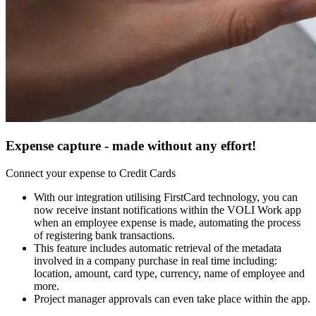
Expense capture - made without any effort!
Connect your expense to Credit Cards
With our integration utilising FirstCard technology, you can
now receive instant notifications within the VOLI Work app
when an employee expense is made, automating the process
of registering bank transactions.
This feature includes automatic retrieval of the metadata
involved in a company purchase in real time including:
location, amount, card type, currency, name of employee and
more.
Project manager approvals can even take place within the app.