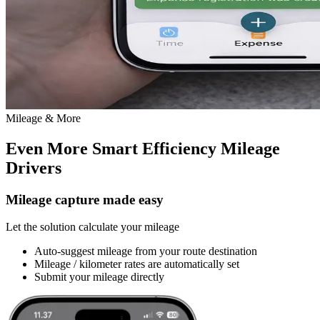
Mileage & More
Even More Smart Efficiency
Mileage
Drivers
Mileage capture made easy
Let the solution calculate your mileage
Auto-suggest mileage from your route destination
Mileage / kilometer rates are automatically set
Submit your mileage directly